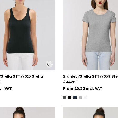
/Stella STTW013 Stella
Stanley/Stella STTW039 Ste
r
Jazzer
£3.30