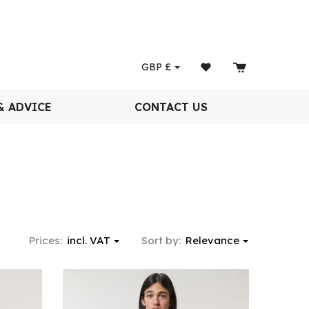
GBP
£
& ADVICE
CONTACT US
Prices:
incl. VAT
Sort by:
Relevance