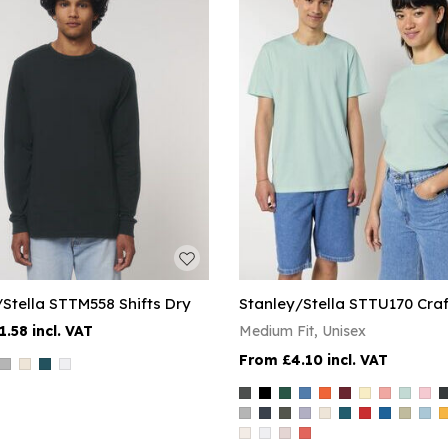
/Stella STTM558 Shifts Dry
Stanley/Stella STTU170 Craf
1.58
Medium Fit, Unisex
£4.10