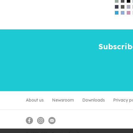
Subscrib
About us
Newsroom
Downloads
Privacy p