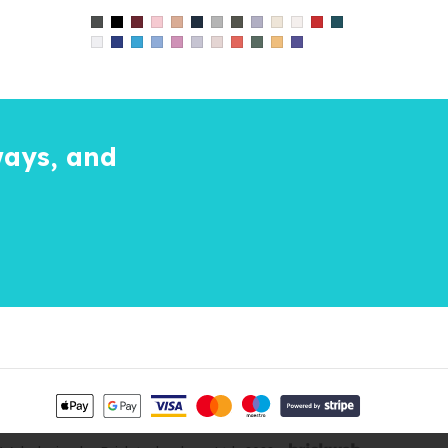
ways, and