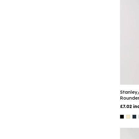
Stanley
Rounder
£7.02