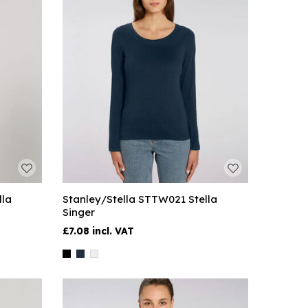
lla
Stanley/Stella STTW021 Stella
Singer
£7.08