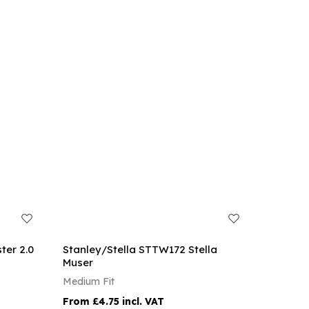
ter 2.0
Stanley/Stella STTW172 Stella
Muser
Medium Fit
£4.75