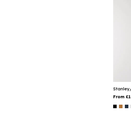
Stanley
£1