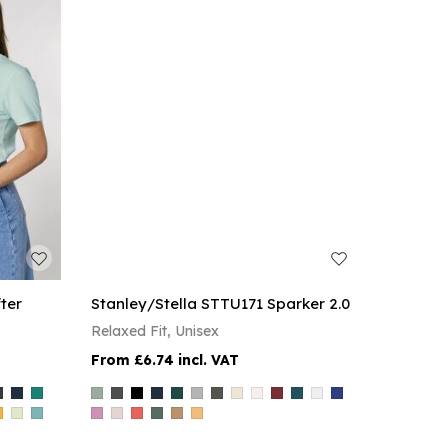
ter
Stanley/Stella STTU171 Sparker 2.0
Relaxed Fit, Unisex
£6.74