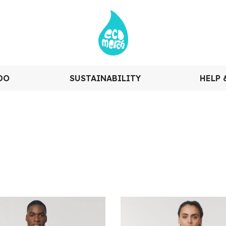
DO
SUSTAINABILITY
HELP 