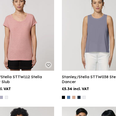
/Stella STTW112 Stella
Stanley/Stella STTW038 Ste
 Slub
Dancer
£5.34