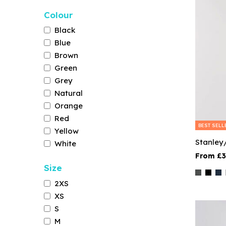
Colour
Black
Blue
Brown
Green
Grey
Natural
Orange
Red
BEST SELL
Yellow
Stanley
White
£3
Size
2XS
XS
S
M