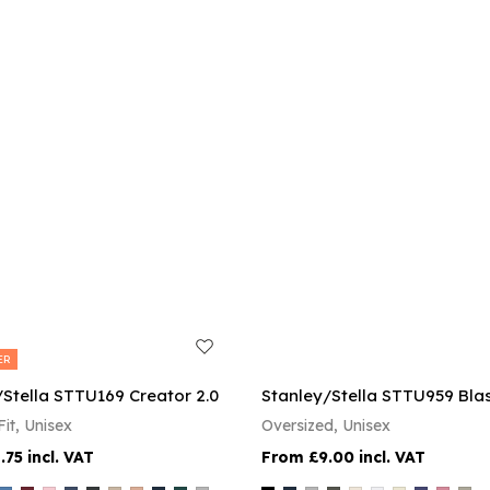
ER
/Stella STTU169 Creator 2.0
Stanley/Stella STTU959 Blas
it, Unisex
Oversized, Unisex
.75
£9.00