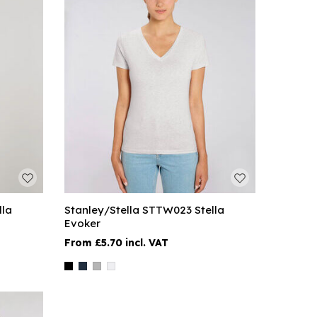
lla
Stanley/Stella STTW023 Stella
Evoker
£5.70