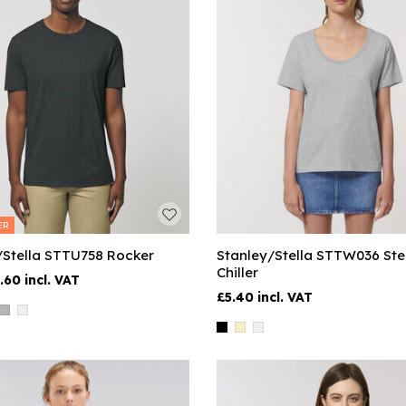
ER
/Stella STTU758 Rocker
Stanley/Stella STTW036 Ste
Chiller
.60
£5.40