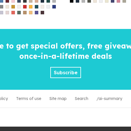
e to get special offers, free givea
once-in-a-lifetime
deals
Subscribe
olicy
Terms of use
Site map
Search
/ai-summary