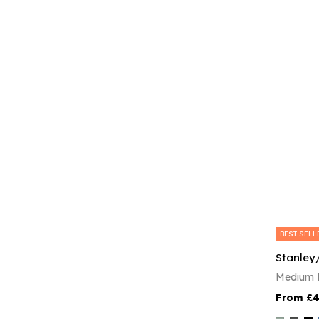
BEST SELL
Stanley
Medium F
£4