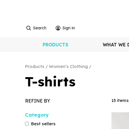
Search
Sign in
PRODUCTS
WHAT WE 
Products
Women’s Clothing
T-shirts
15 items
REFINE BY
Category
Best sellers