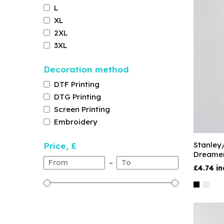
L
XL
2XL
3XL
Decoration method
DTF Printing
DTG Printing
Screen Printing
Embroidery
Stanley
Price, £
Dreame
–
£4.74