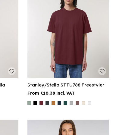
lla
Stanley/Stella STTU788 Freestyler
£10.38