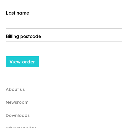
Last name
Billing postcode
About us
Newsroom
Downloads