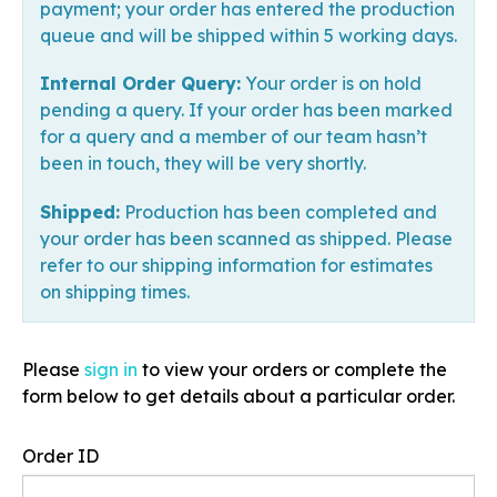
payment; your order has entered the production
queue and will be shipped within 5 working days.
Internal Order Query:
Your order is on hold
pending a query. If your order has been marked
for a query and a member of our team hasn’t
been in touch, they will be very shortly.
Shipped:
Production has been completed and
your order has been scanned as shipped. Please
refer to our shipping information for estimates
on shipping times.
Please
sign in
to view your orders or complete the
form below to get details about a particular order.
Order ID