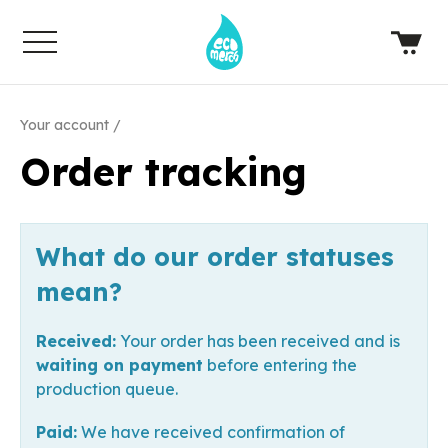
Your account
Order tracking
What do our order statuses
mean?
Received:
Your order has been received and is
waiting on payment
before entering the
production queue.
Paid:
We have received confirmation of