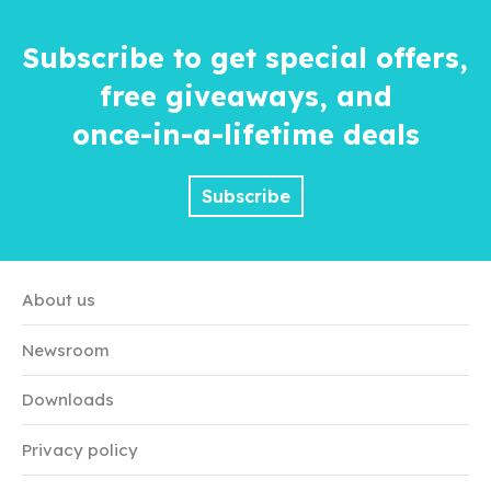
Subscribe to get special offers,
free giveaways, and
once-in-a-lifetime
deals
Subscribe
About us
Newsroom
Downloads
Privacy policy