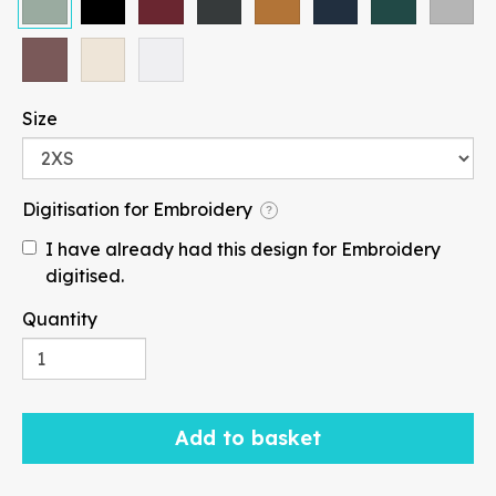
Size
Paragraph
Digitisation for Embroidery
?
I have already had this design for Embroidery
digitised.
Fill
Stroke
Quantity
Add to basket
Width
Height
mm