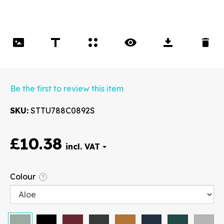
Be the first to review this item
SKU
STTU788C0892S
£10.38
Font
Colour
?