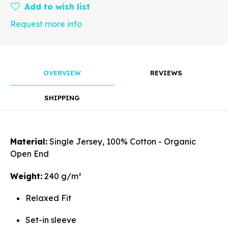
Add to wish list
Request more info
Rotate
OVERVIEW
REVIEWS
SHIPPING
Align
Material:
Single Jersey, 100% Cotton - Organic
Open End
Arrange
Weight:
240 g/m²
Relaxed Fit
Set-in sleeve