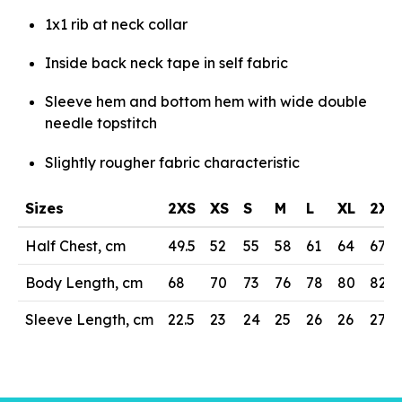
1x1 rib at neck collar
Inside back neck tape in self fabric
Sleeve hem and bottom hem with wide double
needle topstitch
Slightly rougher fabric characteristic
Sizes
2XS
XS
S
M
L
XL
2XL
Half Chest, cm
49.5
52
55
58
61
64
67
Body Length, cm
68
70
73
76
78
80
82
Sleeve Length, cm
22.5
23
24
25
26
26
27