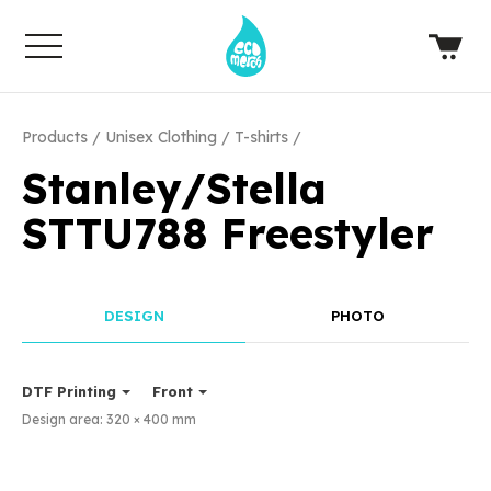
Products
Unisex Clothing
T-shirts
Stanley/Stella
STTU788 Freestyler
DESIGN
PHOTO
DTF Printing
Front
Design area:
320 × 400
mm