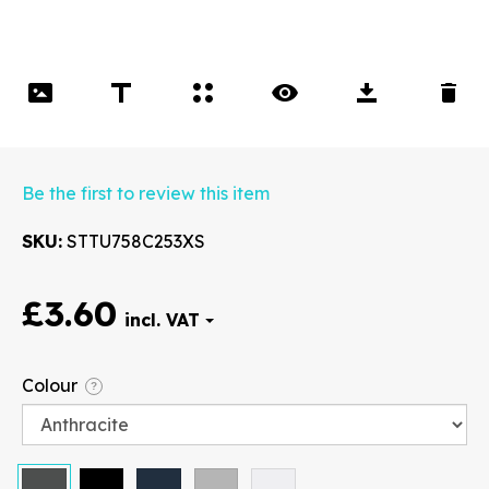
Be the first to review this item
SKU
STTU758C253XS
£3.60
Font
Colour
?