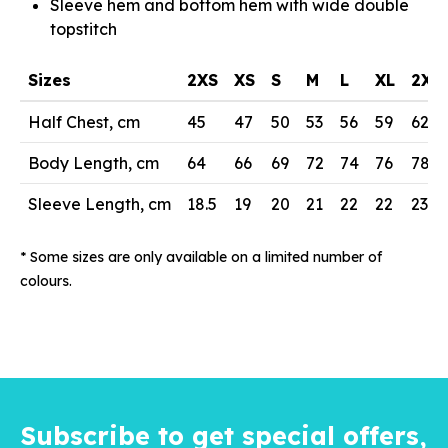
Sleeve hem and bottom hem with wide double
topstitch
Sizes
2XS
XS
S
M
L
XL
2XL
Half Chest, cm
45
47
50
53
56
59
62
Body Length, cm
64
66
69
72
74
76
78
Sleeve Length, cm
18.5
19
20
21
22
22
23
* Some sizes are only available on a limited number of
colours.
Subscribe to get special offers,