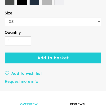
Size
Quantity
Paragraph
Add to basket
Fill
Stroke
Add to wish list
Request more info
Width
Height
mm
OVERVIEW
REVIEWS