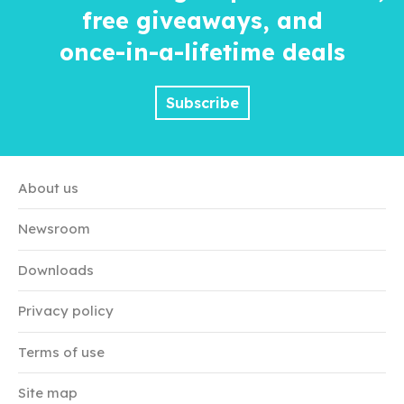
free giveaways, and
once-in-a-lifetime
deals
Subscribe
About us
Newsroom
Downloads
Privacy policy
Terms of use
Site map