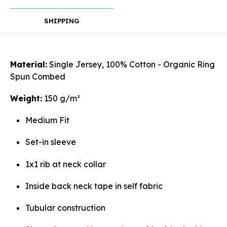
SHIPPING
Rotate
Material:
Single Jersey, 100% Cotton - Organic Ring
Spun Combed
Weight:
150 g/m²
Align
Medium Fit
Set-in sleeve
1x1 rib at neck collar
Arrange
Inside back neck tape in self fabric
Tubular construction