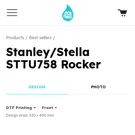
Products
Best sellers
Stanley/Stella
STTU758 Rocker
DESIGN
PHOTO
DTF Printing
Front
Design area:
320 × 400
mm