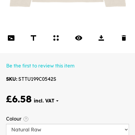
Be the first to review this item
SKU
STTU199C0542S
£6.58
Font
Colour
?