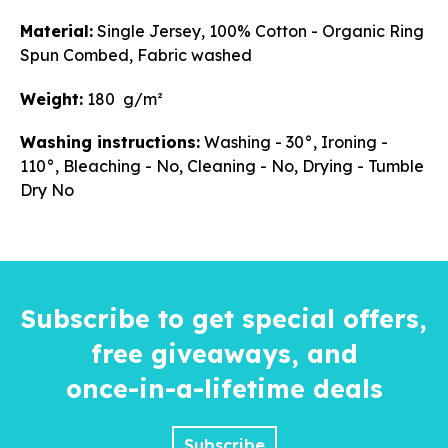
Material:
Single Jersey, 100% Cotton - Organic Ring
Spun Combed, Fabric washed
Weight:
180 g/m²
Washing instructions:
Washing - 30°, Ironing -
110°, Bleaching - No, Cleaning - No, Drying - Tumble
Dry No
Subscribe to get special offers,
free giveaways, and
once-in-a-lifetime
deals
Subscribe