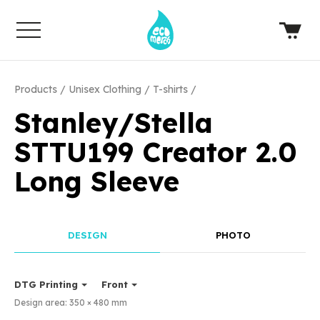
Products
Unisex Clothing
T-shirts
Stanley/Stella
STTU199 Creator 2.0
Long Sleeve
DESIGN
PHOTO
DTG Printing
Front
Design area:
350 × 480
mm