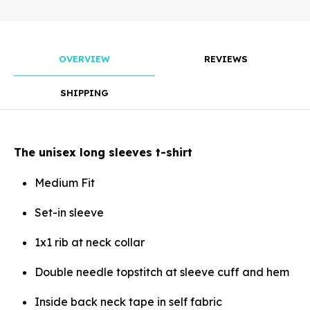
mm
OVERVIEW
REVIEWS
Rotate
SHIPPING
The unisex long sleeves t-shirt
Align
Medium Fit
Set-in sleeve
1x1 rib at neck collar
Arrange
Double needle topstitch at sleeve cuff and hem
Inside back neck tape in self fabric