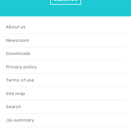
About us
Newsroom
Downloads
Privacy policy
Terms of use
Site map
Search
/ai-summary