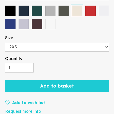
Size
Paragraph
Quantity
Fill
Stroke
Add to basket
Add to wish list
Request more info
Width
Height