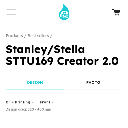
Products
Best sellers
Stanley/Stella
STTU169 Creator 2.0
DESIGN
PHOTO
DTF Printing
Front
Design area:
320 × 400
mm