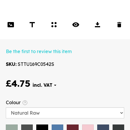
Be the first to review this item
SKU
STTU169C0542S
£4.75
Font
Colour
?