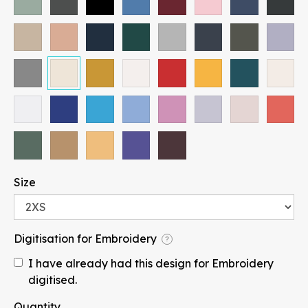
Paragraph
Size
Fill
Stroke
Digitisation for Embroidery
?
I have already had this design for Embroidery
Width
Height
digitised.
mm
Quantity