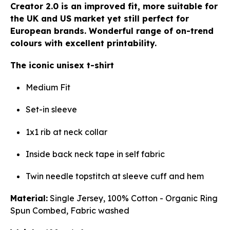
Creator 2.0 is an improved fit, more suitable for
the UK and US market yet still perfect for
European brands. Wonderful range of on-trend
colours with excellent printability.
The iconic unisex t-shirt
Medium Fit
Set-in sleeve
1x1 rib at neck collar
Inside back neck tape in self fabric
Twin needle topstitch at sleeve cuff and hem
Material:
Single Jersey, 100% Cotton - Organic Ring
Spun Combed, Fabric washed