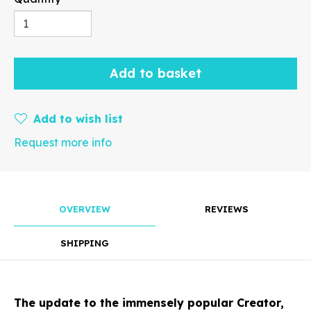
Rotate
Add to basket
Add to wish list
Request more info
Align
OVERVIEW
REVIEWS
Arrange
SHIPPING
The update to the immensely popular Creator,