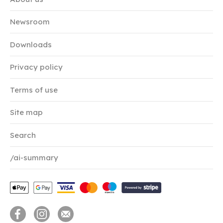
Newsroom
Downloads
Privacy policy
Terms of use
Site map
Search
/ai-summary