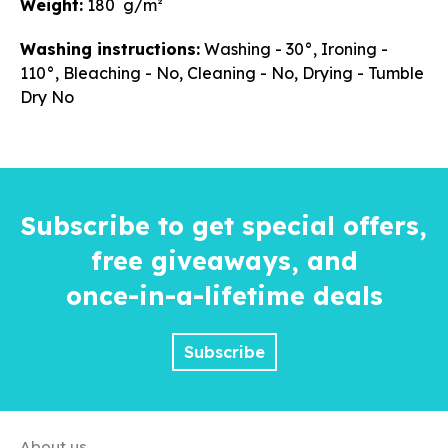
Weight:
180 g/m²
Washing instructions:
Washing - 30°, Ironing -
110°, Bleaching - No, Cleaning - No, Drying - Tumble
Dry No
Subscribe to get special offers,
free giveaways, and
once-in-a-lifetime
deals
Subscribe
About us