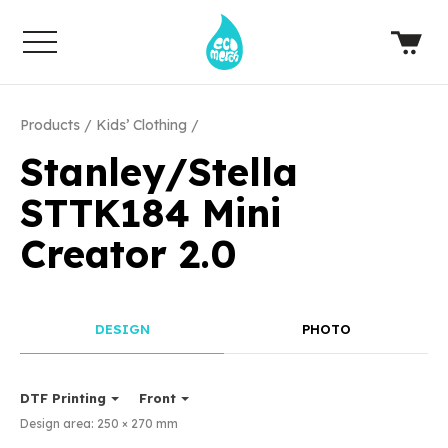
Products
Kids’ Clothing
Stanley/Stella
STTK184 Mini
Creator 2.0
DESIGN
PHOTO
DTF Printing
Front
Design area:
250 × 270
mm