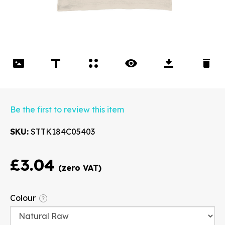
Be the first to review this item
SKU
STTK184C05403
£3.04
Font
Colour
?