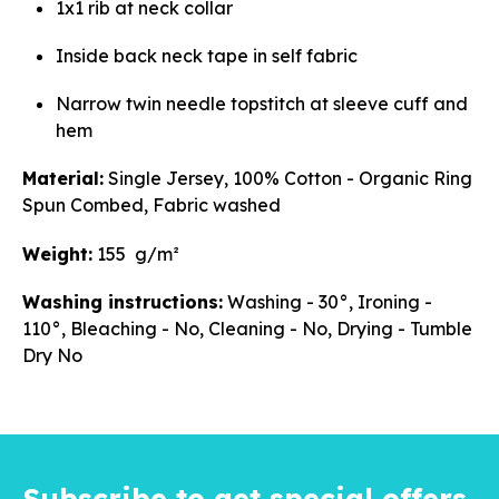
1x1 rib at neck collar
Inside back neck tape in self fabric
Narrow twin needle topstitch at sleeve cuff and
hem
Material:
Single Jersey, 100% Cotton - Organic Ring
Spun Combed, Fabric washed
Weight:
155 g/m²
Washing instructions:
Washing - 30°, Ironing -
110°, Bleaching - No, Cleaning - No, Drying - Tumble
Dry No
Subscribe to get special offers,