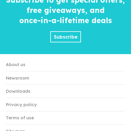
free giveaways, and
once-in-a-lifetime
deals
Subscribe
About us
Newsroom
Downloads
Privacy policy
Terms of use