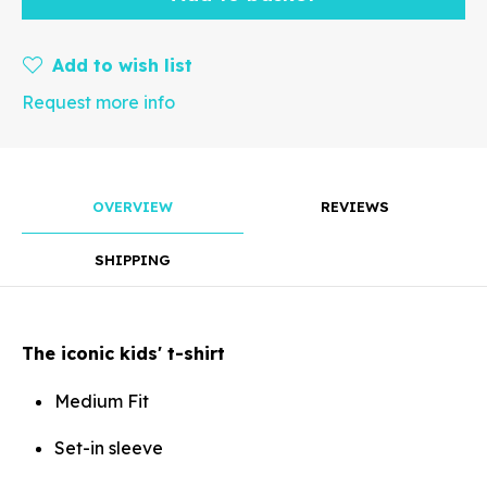
mm
Add to wish list
Request more info
Rotate
OVERVIEW
REVIEWS
SHIPPING
Align
The iconic kids' t-shirt
Medium Fit
Arrange
Set-in sleeve