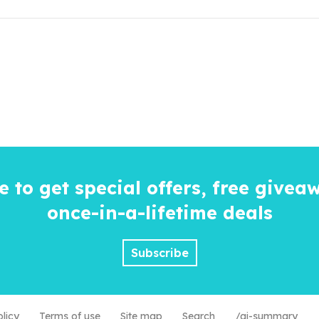
e to get special offers, free givea
once-in-a-lifetime
deals
Subscribe
olicy
Terms of use
Site map
Search
/ai-summary