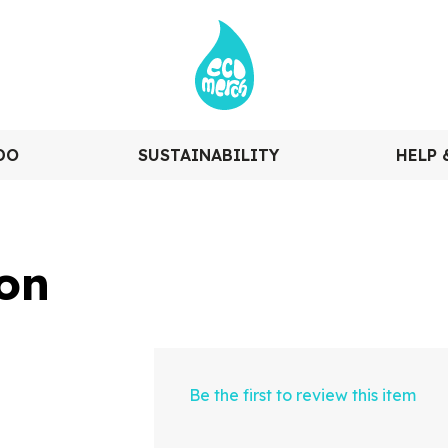
DO
SUSTAINABILITY
HELP 
on
Be the first to review this item