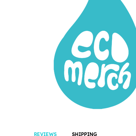
REVIEWS
SHIPPING