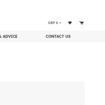
GBP
£
& ADVICE
CONTACT US