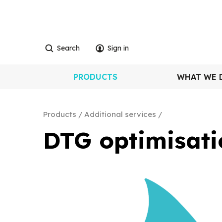
Search
Sign in
PRODUCTS
WHAT WE 
Products
Additional services
DTG optimisati