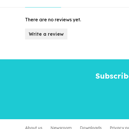
There are no reviews yet.
Write a review
Subscrib
About us
Newsroom
Downloads
Privacy p