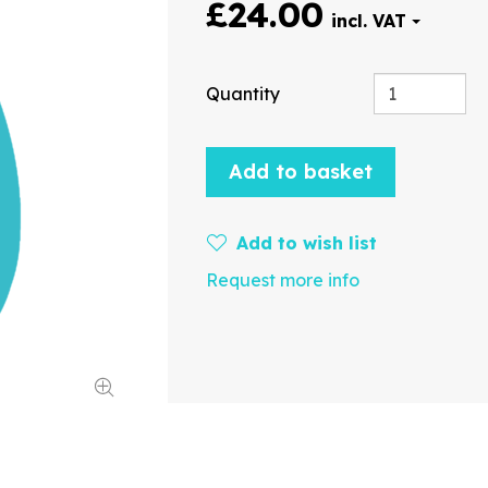
£24.00
Quantity
Add to basket
Add to wish list
Request more info