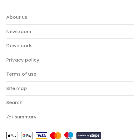
About us
Newsroom
Downloads
Privacy policy
Terms of use
Site map
Search
/ai-summary