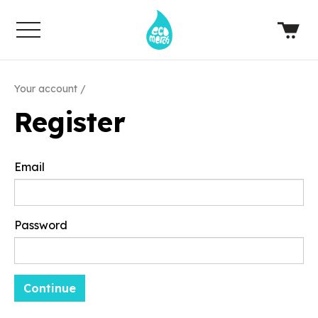
Your account
Register
Email
Password